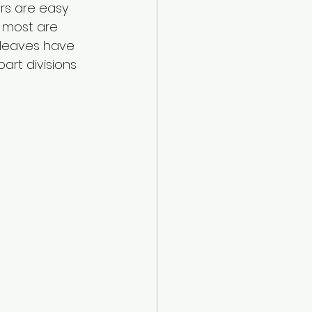
rs are easy 
 most are 
 leaves have 
art divisions 