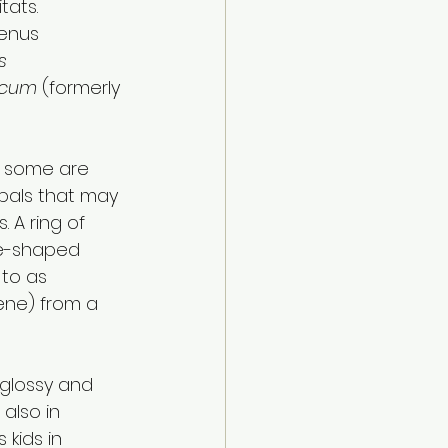
ats. 
genus 
s 
icum
 (formerly 
t some are 
epals that may 
 A ring of 
ne-shaped 
 to as 
hene) from a 
 glossy and 
 also in 
kids in 