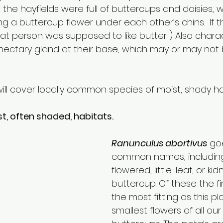
 the hayfields were full of buttercups and daisies, 
g a buttercup flower under each other’s chins.  If t
hat person was supposed to like butter!) Also characte
nectary gland at their base, which may or may not
e I will cover locally common species of moist, shady ha
t, often shaded, habitats.
Ranunculus abortivus
go
common names, including
flowered, little-leaf, or k
buttercup. Of these the fir
the most fitting as this pl
smallest flowers of all our 