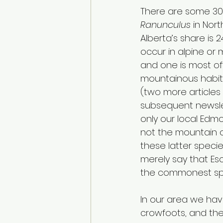
There are some 30
Ranunculus
 in Nor
Alberta’s share is 2
occur in alpine or
and one is most of
mountainous habitat
(two more articles 
subsequent newslett
only our local Edm
not the mountain o
these latter specie
merely say that Es
the commonest spec
In our area we have
crowfoots, and the