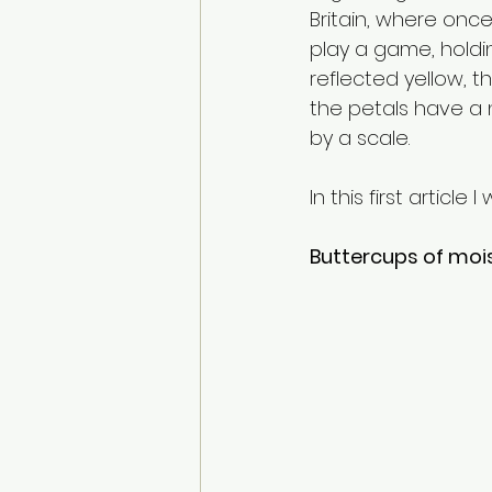
Britain, where once
play a game, holdin
reflected yellow, t
the petals have a 
by a scale.   
In this first articl
Buttercups of mois