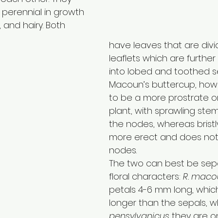
 perennial in growth 
, and hairy. Both 
have leaves that are divi
leaflets which are further
into lobed and toothed s
Macoun’s buttercup, how
to be a more prostrate o
plant, with sprawling stem
the nodes, whereas bristl
more erect and does not 
nodes. 
The two can best be sep
floral characters: 
R. maco
petals 4-6 mm long, which 
longer than the sepals, w
pensylvanicus
 they are o