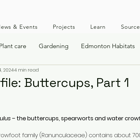
ews & Events
Projects
Learn
Sourc
Plant care
Gardening
Edmonton Habitats
4, 2024
4 min read
Seed collection
file: Buttercups, Part 1
lus 
– the buttercups, spearworts and water crow
crowfoot family (Ranunculaceae) contains about 70