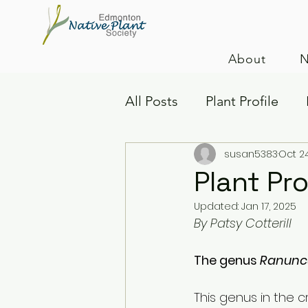
About
N
All Posts
Plant Profile
susan5383
Oct 2
Native Plants
Insects
Plant Pro
Updated:
Jan 17, 2025
By Patsy Cotterill
The genus 
Ranuncu
This genus in the 