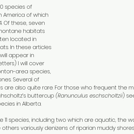
0 species of 
th America of which 
4. Of these, seven 
 montane habitats 
ten located in 
s. In these articles 
will appear in 
ers) I will cover 
onton-area species, 
nes. Several of 
s are also quite rare. For those who frequent the mou
chscholtz’s buttercup 
(Ranunculus eschscholtzii
) se
ies in Alberta.
 11 species, including two which are aquatic, the w
 others variously denizens of riparian muddy shores,