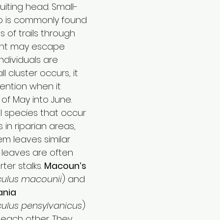
iting head. Small-
p is commonly found 
s of trails through 
ant may escape 
ndividuals are 
 cluster occurs, it 
tention when it 
of May into June.
l species that occur 
 in riparian areas, 
m leaves similar 
leaves are often 
er stalks. 
Macoun’s 
ulus macounii
) and 
ania 
ulus pensylvanicus
) 
o each other. They 