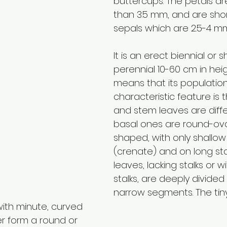
buttercups. The petals ar
than 3.5 mm, and are shor
sepals which are 2.5-4 mm
It is an erect biennial or s
perennial 10-60 cm in heig
means that its populations
characteristic feature is t
and stem leaves are diffe
basal ones are round-ova
shaped, with only shallow
(crenate) and on long sta
leaves, lacking stalks or wi
stalks, are deeply divided 
narrow segments. The tiny
ith minute, curved 
r form a round or 