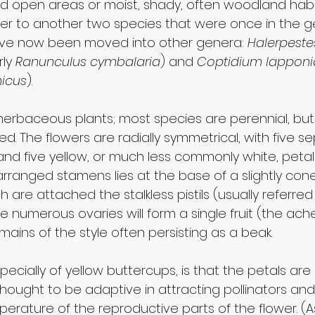
ed open areas or moist, shady, often woodland habit
refer to another two species that were once in the 
ave now been moved into other genera: 
Halerpeste
ly 
Ranunculus cymbalaria
) and 
Coptidium lappon
icus
). 
herbaceous plants; most species are perennial, bu
ved. The flowers are radially symmetrical, with five s
d five yellow, or much less commonly white, petals.
 arranged stamens lies at the base of a slightly co
 are attached the stalkless pistils (usually referred
he numerous ovaries will form a single fruit (the ac
emains of the style often persisting as a beak. 
specially of yellow buttercups, is that the petals are
is thought to be adaptive in attracting pollinators and
erature of the reproductive parts of the flower. (As 