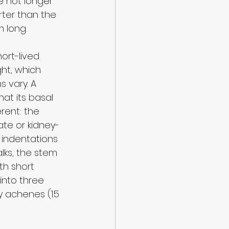
e not longer 
ter than the 
 long. 
hort-lived 
ht, which 
 vary. A 
hat its basal 
rent: the 
te or kidney-
 indentations 
lks, the stem 
th short 
into three 
 achenes (1.5 