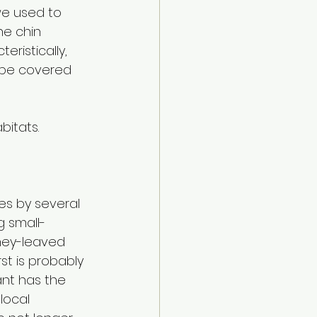
we used to 
he chin 
ristically, 
 be covered 
bitats.
es by several 
 small-
idney-leaved 
st is probably 
ant has the 
local 