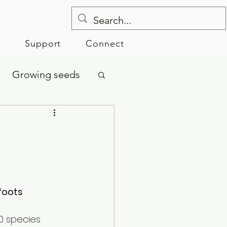
e
Support
Connect
Growing seeds
foots
0 species 