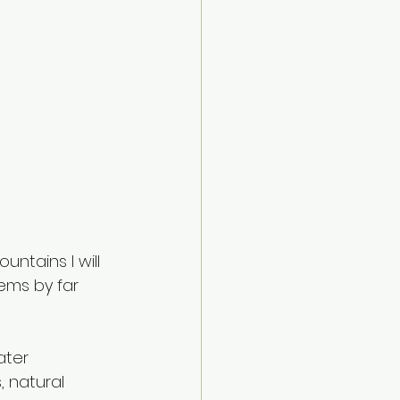
ntains I will 
ems by far 
ater 
 natural 