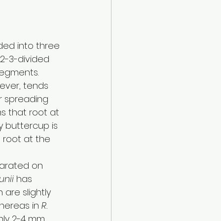
ded into three 
 2-3-divided 
egments. 
ever, tends 
r spreading 
s that root at 
y buttercup is 
root at the 
arated on 
unii
 has 
are slightly 
hereas in 
R. 
nly 2-4 mm 