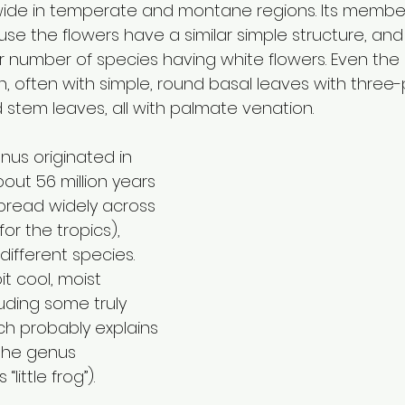
wide in temperate and montane regions. Its membe
se the flowers have a similar simple structure, and
ser number of species having white flowers. Even the
gn, often with simple, round basal leaves with three-p
 stem leaves, all with palmate venation. 
enus originated in 
out 56 million years 
spread widely across 
or the tropics), 
 different species. 
t cool, moist 
uding some truly 
ch probably explains 
the genus 
little frog”).