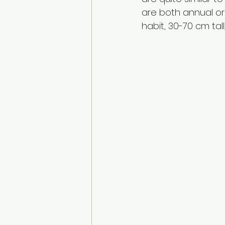
are both annual or
habit, 30-70 cm tall