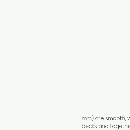
mm) are smooth, w
beaks and togethe