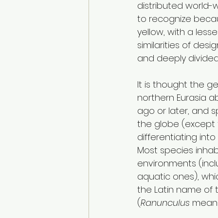
distributed world-
to recognize becau
yellow, with a les
similarities of desi
and deeply divided
It is thought the g
northern Eurasia ab
ago or later, and 
the globe (except f
differentiating into
Most species inhabi
environments (incl
aquatic ones), whi
the Latin name of 
(
Ranunculus 
means “