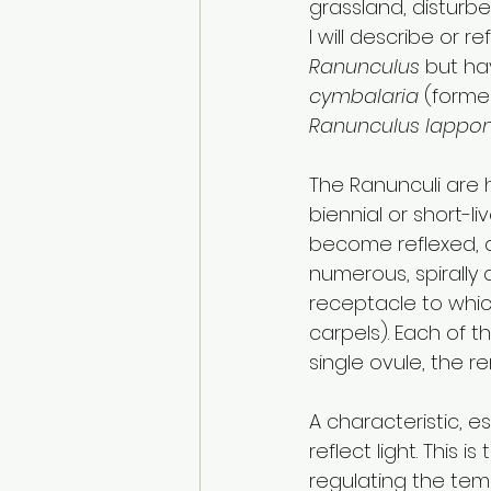
grassland, disturb
I will describe or 
Ranunculus
 but h
cymbalaria
 (former
Ranunculus lappon
The Ranunculi are 
biennial or short-li
become reflexed, an
numerous, spirally
receptacle to which
carpels). Each of t
single ovule, the r
A characteristic, e
reflect light. This 
regulating the temp