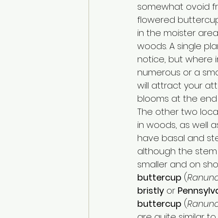
somewhat ovoid fru
flowered buttercu
in the moister area
woods. A single pl
notice, but where i
numerous or a small
will attract your at
blooms at the end 
The other two loca
in woods, as well as
have basal and ste
although the stem 
smaller and on short
buttercup
 (
Ranunc
bristly
 or 
Pennsylv
buttercup
 (
Ranunc
are quite similar t