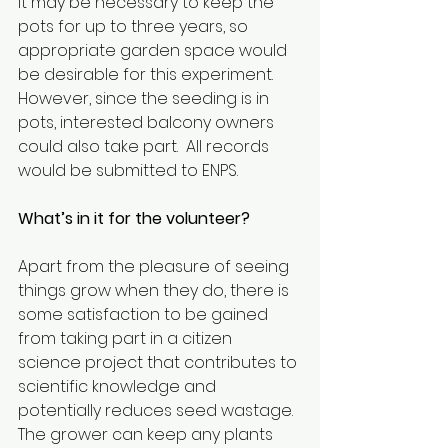
It may be necessary to keep the 
pots for up to three years, so 
appropriate garden space would 
be desirable for this experiment. 
However, since the seeding is in 
pots, interested balcony owners 
could also take part.  All records 
would be submitted to ENPS. 
What’s in it for the volunteer?
Apart from the pleasure of seeing 
things grow when they do, there is 
some satisfaction to be gained 
from taking part in a citizen 
science project that contributes to 
scientific knowledge and 
potentially reduces seed wastage. 
The grower can keep any plants 