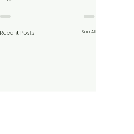
See All
Recent Posts