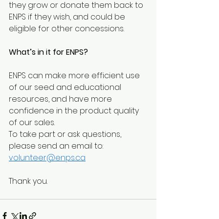
they grow or donate them back to 
ENPS if they wish, and could be 
eligible for other concessions.
What’s in it for ENPS?
ENPS can make more efficient use 
of our seed and educational 
resources, and have more 
confidence in the product quality 
of our sales. 
To take part or ask questions, 
please send an email to: 
volunteer@enps.ca
Thank you.