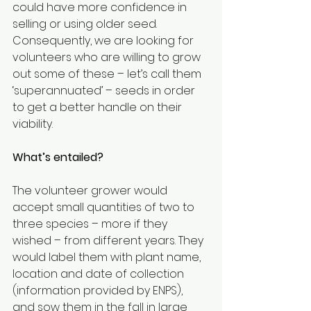
could have more confidence in 
selling or using older seed.
Consequently, we are looking for 
volunteers who are willing to grow 
out some of these – let’s call them 
‘superannuated’ – seeds in order 
to get a better handle on their 
viability.
What’s entailed?
The volunteer grower would 
accept small quantities of two to 
three species – more if they 
wished – from different years. They 
would label them with plant name, 
location and date of collection 
(information provided by ENPS), 
and sow them in the fall in large 