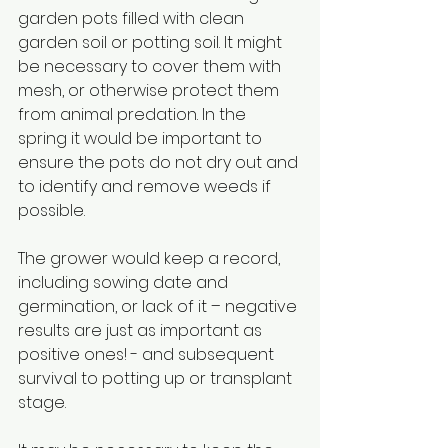
garden pots filled with clean 
garden soil or potting soil. It might 
be necessary to cover them with 
mesh, or otherwise protect them 
from animal predation. In the 
spring it would be important to 
ensure the pots do not dry out and 
to identify and remove weeds if 
possible.
The grower would keep a record, 
including sowing date and 
germination, or lack of it – negative 
results are just as important as 
positive ones! - and subsequent 
survival to potting up or transplant 
stage.