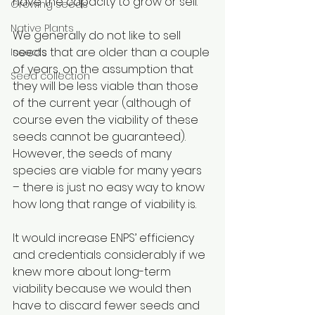
have the capacity to grow or sell. 
Growing seeds
Native Plants
We generally do not like to sell 
seeds that are older than a couple 
Insects
of years, on the assumption that 
Seed collection
they will be less viable than those 
of the current year (although of 
course even the viability of these 
seeds cannot be guaranteed). 
However, the seeds of many 
species are viable for many years 
– there is just no easy way to know 
how long that range of viability is. 
It would increase ENPS’ efficiency 
and credentials considerably if we 
knew more about long-term 
viability because we would then 
have to discard fewer seeds and 