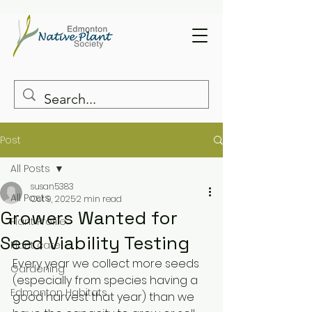
Post
All Posts
susan5383
All Posts
Oct 9, 2025
2 min read
Growers Wanted for
Plant Profile
Seed Viability Testing
Plant care
Every year we collect more seeds 
Gardening
(especially from species having a 
Edmonton Habitats
good harvest that year) than we 