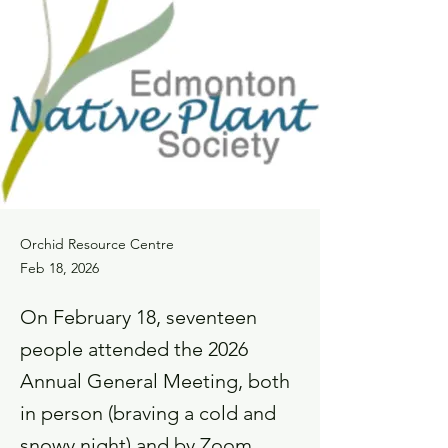
Orchid Resource Centre
Feb 18, 2026
On February 18, seventeen
people attended the 2026
Annual General Meeting, both
in person (braving a cold and
snowy night) and by Zoom.