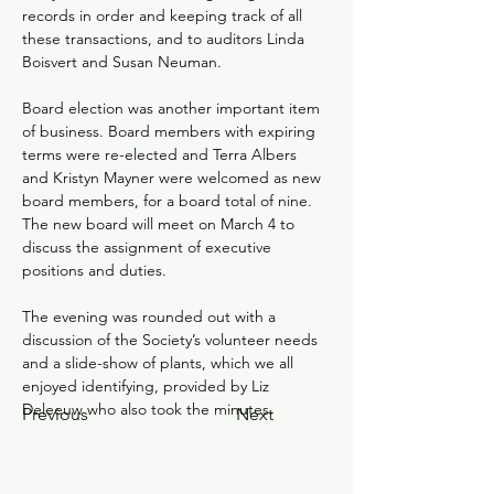
records in order and keeping track of all 
these transactions, and to auditors Linda 
Boisvert and Susan Neuman.
Board election was another important item 
of business. Board members with expiring 
terms were re-elected and Terra Albers 
and Kristyn Mayner were welcomed as new 
board members, for a board total of nine. 
The new board will meet on March 4 to 
discuss the assignment of executive 
positions and duties.  
The evening was rounded out with a 
discussion of the Society’s volunteer needs 
and a slide-show of plants, which we all 
enjoyed identifying, provided by Liz 
Deleeuw who also took the minutes. 
Previous
Next