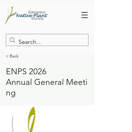
< Back
ENPS 2026
Annual General Meeti
ng