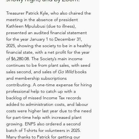
Treasurer Patrick Kyle, who also chaired the 
meeting in the absence of president 
Kathleen Mpulubusi (due to illness), 
presented an audited financial statement 
for the year January 1 to December 31, 
2025, showing the society to be in a healthy 
financial state, with a net profit for the year 
of $6,280.08. The Society’s main income 
continues to be from plant sales, with seed 
sales second, and sales of 
Go Wild
 books 
and membership subscriptions 
contributing. A one-time expense for hiring 
professional help to catch up with a 
backlog of missed Income Tax records 
added to administration costs, and labour 
costs were higher last year due to the need 
for part-time help with increased plant 
growing. ENPS also ordered a second 
batch of T-shirts for volunteers in 2025. 
Many thanks to Patrick for getting our 