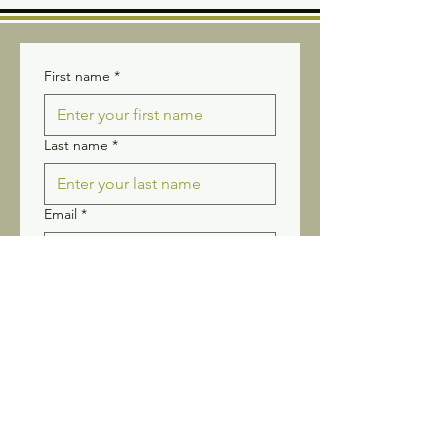
First name
*
Last name
*
Email
*
Yes, subscribe me to your 
newsletter.
Submit
Stay connected! Receive our
newsletter and updates.