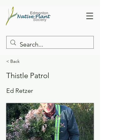
< Back
Thistle Patrol
Ed Retzer