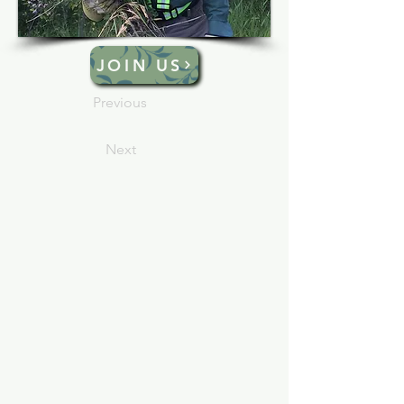
JOIN US
Previous
Next