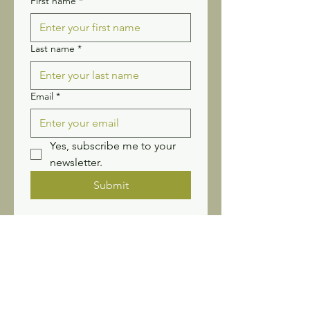
First name
*
Last name
*
Email
*
Yes, subscribe me to your 
newsletter.
Submit
Stay connected! Receive our
newsletter and updates.
Sign up for Wildflower
News