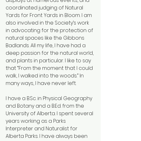
displays at numerous events, and 
coordinated judging of Natural 
Yards for Front Yards in Bloom. I am 
also involved in the Society’s work 
in advocating for the protection of 
natural spaces like the Gibbons 
Badlands. All my life, I have had a 
deep passion for the natural world, 
and plants in particular. I like to say 
that “From the moment that I could 
walk, I walked into the woods.” In 
many ways, I have never left. 
I have a 
B.Sc
. in Physical Geography 
and Botany and a B.Ed. from the 
University of Alberta. I spent several 
years working as a Parks 
Interpreter and Naturalist for 
Alberta Parks. I have always been 