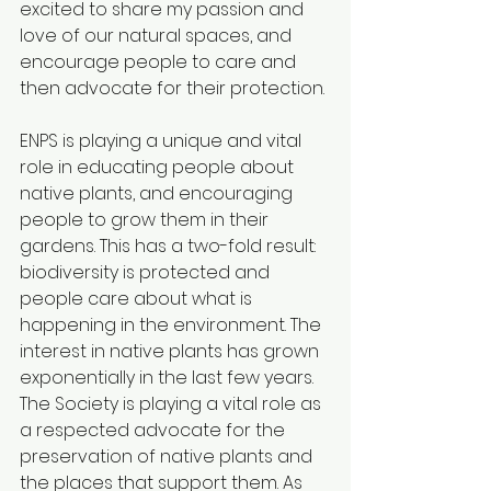
excited to share my passion and 
love of our natural spaces, and 
encourage people to care and 
then advocate for their protection. 
ENPS is playing a unique and vital 
role in educating people about 
native plants, and encouraging 
people to grow them in their 
gardens. This has a two-fold result: 
biodiversity is protected and 
people care about what is 
happening in the environment. The 
interest in native plants has grown 
exponentially in the last few years. 
The Society is playing a vital role as 
a respected advocate for the 
preservation of native plants and 
the places that support them. As 