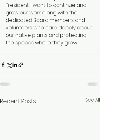
President, I want to continue and 
grow our work along with the 
dedicated Board members and 
volunteers who care deeply about 
our native plants and protecting 
the spaces where they grow. 
See All
Recent Posts