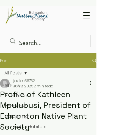
Post
All Posts
jessica36732
All Posts
Jun 8, 2025
2 min read
Profile of Kathleen
Plant Profile
Mpulubusi, President of
Plant care
Edmonton Native Plant
Gardening
Society
Edmonton Habitats