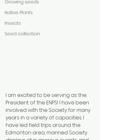
Growing seeds
Native Plants
Insects
Seed collection
I am excited to be serving as the 
President of the ENPS! I have been 
involved with the Society for many 
years in a variety of capacities. I 
have led field trips around the 
Edmonton area, manned Society 