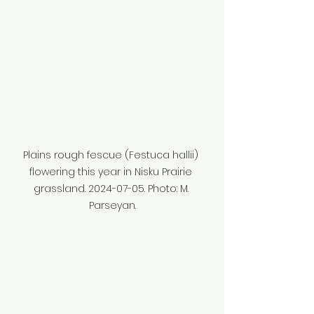
Plains rough fescue (Festuca hallii) 
flowering this year in Nisku Prairie 
grassland. 2024-07-05. Photo: M. 
Parseyan.