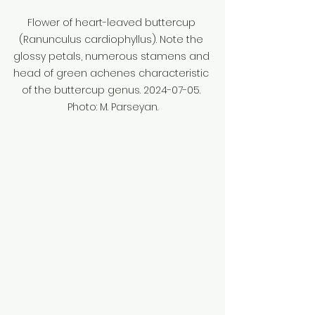
Flower of heart-leaved buttercup 
(Ranunculus cardiophyllus). Note the 
glossy petals, numerous stamens and 
head of green achenes characteristic 
of the buttercup genus. 2024-07-05. 
Photo: M. Parseyan.