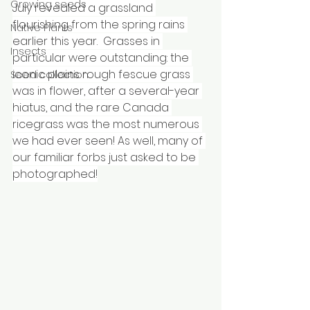
Growing seeds
July revealed a grassland 
flourishing from the spring rains 
Native Plants
earlier this year.  Grasses in 
Insects
particular were outstanding: the 
iconic plains rough fescue grass 
Seed collection
was in flower, after a several-year 
hiatus, and the rare Canada 
ricegrass was the most numerous 
we had ever seen! As well, many of 
our familiar forbs just asked to be 
photographed!