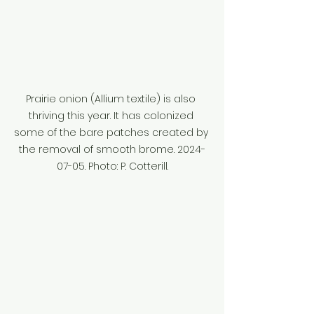
Prairie onion (Allium textile) is also 
thriving this year. It has colonized 
some of the bare patches created by 
the removal of smooth brome. 2024-
07-05. Photo: P. Cotterill.