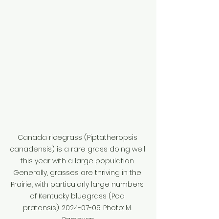
Canada ricegrass (Piptatheropsis 
canadensis) is a rare grass doing well 
this year with a large population. 
Generally, grasses are thriving in the 
Prairie, with particularly large numbers 
of Kentucky bluegrass (Poa 
pratensis). 2024-07-05. Photo: M. 