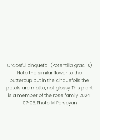
Graceful cinquefoil (Potentilla gracilis). 
Note the similar flower to the 
buttercup but in the cinquefoils the 
petals are matte, not glossy. This plant 
is a member of the rose family. 2024-
07-05. Photo: M. Parseyan.