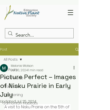
Post
All Posts
Melanie Watson
All Posts
Jul 20, 2024
1 min read
Picture Perfect – Images
Plant Profile
of Nisku Prairie in Early
Plant care
July
Gardening
Updated:
Jul 25, 2024
Edmonton Habitats
A visit to Nisku Prairie on the 5th of 