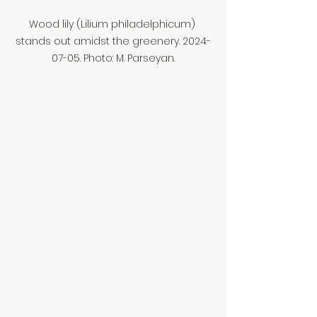
Wood lily (Lilium philadelphicum) 
stands out amidst the greenery. 2024-
07-05. Photo: M. Parseyan.