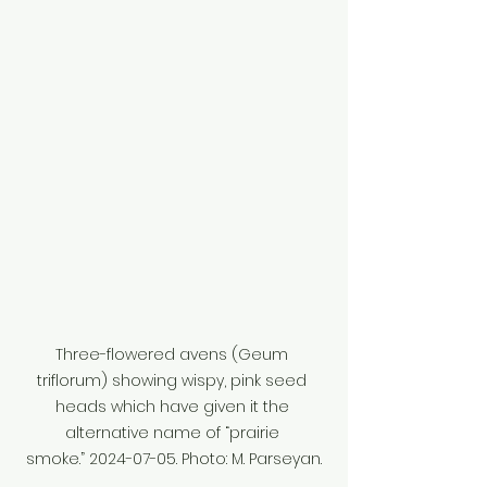
Three-flowered avens (Geum 
triflorum) showing wispy, pink seed 
heads which have given it the 
alternative name of “prairie 
smoke.” 2024-07-05. Photo: M. Parseyan.