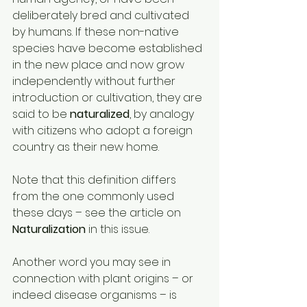
deliberately bred and cultivated 
by humans. If these non-native 
species have become established 
in the new place and now grow 
independently without further 
introduction or cultivation, they are 
said to be 
naturalized
, by analogy 
with citizens who adopt a foreign 
country as their new home. 
Note that this definition differs 
from the one commonly used 
these days – see the article on 
Naturalization 
in this issue. 
Another word you may see in 
connection with plant origins – or 
indeed disease organisms – is 