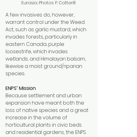
Eurasia. Photos P. Cotterill 
A few invasives do, however, 
warrant control under the Weed 
Act, such as garlic mustard, which 
invades forests, particularly in 
eastern Canada, purple 
loosestrife, which invades 
wetlands, and Himalayan balsam, 
likewise a moist ground/riparian 
species. 
ENPS’ Mission 
Because settlement and urban 
expansion have meant both the 
loss of native species and a great 
increase in the volume of 
horticultural plants in civic beds 
and residential gardens, the ENPS 