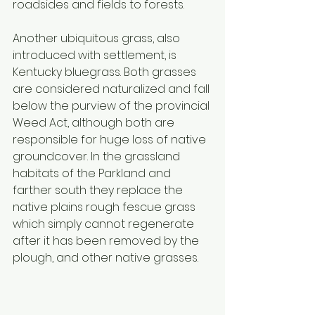
roadsides and fields to forests. 
Another ubiquitous grass, also 
introduced with settlement, is 
Kentucky bluegrass. Both grasses 
are considered naturalized and fall 
below the purview of the provincial 
Weed Act, although both are 
responsible for huge loss of native 
groundcover. In the grassland 
habitats of the Parkland and 
farther south they replace the 
native plains rough fescue grass 
which simply cannot regenerate 
after it has been removed by the 
plough, and other native grasses. 