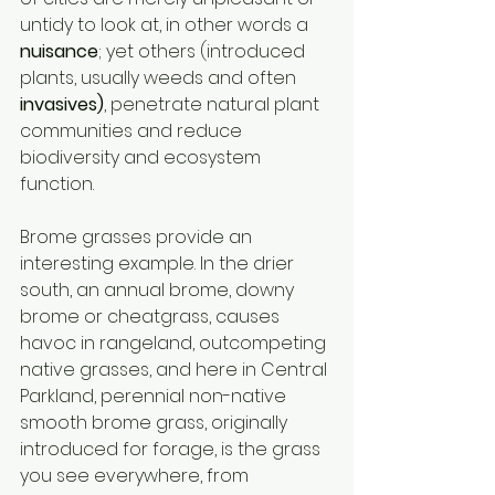
untidy to look at, in other words a 
nuisance
; yet others (introduced 
plants, usually weeds and often 
invasives)
, penetrate natural plant 
communities and reduce 
biodiversity and ecosystem 
function. 
Brome grasses provide an 
interesting example. In the drier 
south, an annual brome, downy 
brome or cheatgrass, causes 
havoc in rangeland, outcompeting 
native grasses, and here in Central 
Parkland, perennial non-native 
smooth brome grass, originally 
introduced for forage, is the grass 
you see everywhere, from 