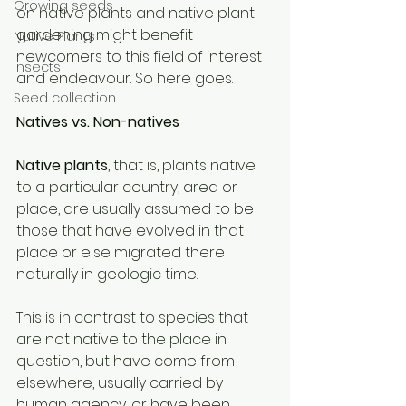
Growing seeds
on native plants and native plant 
gardening might benefit 
Native Plants
newcomers to this field of interest 
Insects
and endeavour. So here goes. 
Seed collection
Natives vs. Non-natives 
Native plants
, that is, plants native 
to a particular country, area or 
place, are usually assumed to be 
those that have evolved in that 
place or else migrated there 
naturally in geologic time. 
This is in contrast to species that 
are not native to the place in 
question, but have come from 
elsewhere, usually carried by 
human agency, or have been 