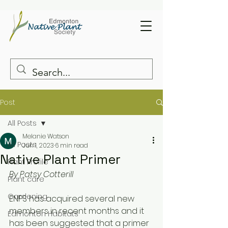
Post
All Posts
Melanie Watson
All Posts
Jun 1, 2023
6 min read
Native Plant Primer
Plant Profile
By Patsy Cotterill 
Plant care
Gardening
ENPS has acquired several new 
members in recent months and it 
Edmonton Habitats
has been suggested that a primer 