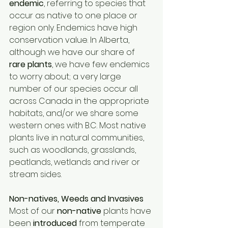
endemic
, referring to species that 
occur as native to one place or 
region only. Endemics have high 
conservation value. In Alberta, 
although we have our share of 
rare plants
, we have few endemics 
to worry about; a very large 
number of our species occur all 
across Canada in the appropriate 
habitats, and/or we share some 
western ones with B.C. Most native 
plants live in natural communities, 
such as woodlands, grasslands, 
peatlands, wetlands and river or 
stream sides. 
Non-natives, Weeds and Invasives 
Most of our 
non-native 
plants have 
been 
introduced 
from temperate 