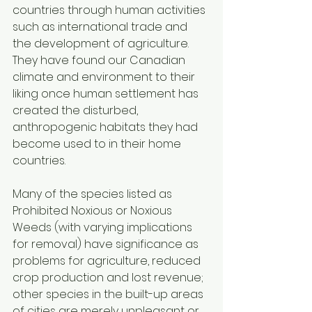
countries through human activities 
such as international trade and 
the development of agriculture. 
They have found our Canadian 
climate and environment to their 
liking once human settlement has 
created the disturbed, 
anthropogenic habitats they had 
become used to in their home 
countries. 
Many of the species listed as 
Prohibited Noxious or Noxious 
Weeds (with varying implications 
for removal) have significance as 
problems for agriculture, reduced 
crop production and lost revenue; 
other species in the built-up areas 
of cities are merely unpleasant or 