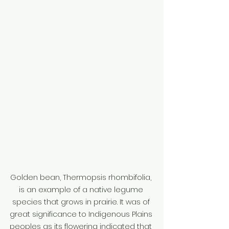
Golden bean, Thermopsis rhombifolia, 
is an example of a native legume 
species that grows in prairie. It was of 
great significance to Indigenous Plains 
peoples as its flowering indicated that 