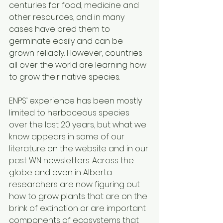
centuries for food, medicine and 
other resources, and in many 
cases have bred them to 
germinate easily and can be 
grown reliably. However, countries 
all over the world are learning how 
to grow their native species. 
ENPS’ experience has been mostly 
limited to herbaceous species 
over the last 20 years, but what we 
know appears in some of our 
literature on the website and in our 
past WN newsletters. Across the 
globe and even in Alberta 
researchers are now figuring out 
how to grow plants that are on the 
brink of extinction or are important 
components of ecosystems that 