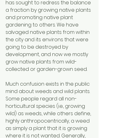
has sought to redress the balance 
a fraction by growing native plants 
and promoting native plant 
gardening to others. We have 
salvaged native plants from within 
the city and its environs that were 
going to be destroyed by 
development, and now we mostly 
grow native plants from wild-
collected or garden-grown seed. 
Much confusion exists in the public 
mind about weeds and wild plants. 
Some people regard all non-
horticultural species (i.e., growing 
wild) as weeds, while others define, 
highly anthropocentrically, a weed 
as simply a plant that it is growing 
where it is not wanted. Generally, 