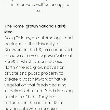
the bison were well fed enough to 
hunt. 
The Home-grown National Park® 
Idea 
Doug Tallamy, an entomologist and 
ecologist at the University of 
Delaware in the U.S., has conceived 
the idea of a Homegrown National 
Park®, in which citizens across 
North America grow natives on 
private and public property to 
create a vast network of native 
vegetation that feeds declining 
insects which in turn feed declining 
numbers of birds. They are 
fortunate in the eastern U.S. in 
having oaks which represent 