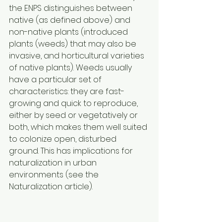
the ENPS distinguishes between 
native (as defined above) and 
non-native plants (introduced 
plants (weeds) that may also be 
invasive, and horticultural varieties 
of native plants). Weeds usually 
have a particular set of 
characteristics: they are fast-
growing and quick to reproduce, 
either by seed or vegetatively or 
both, which makes them well suited 
to colonize open, disturbed 
ground. This has implications for 
naturalization in urban 
environments (see the 
Naturalization article). 