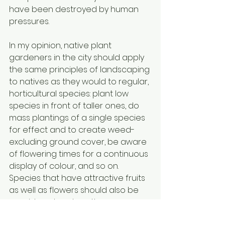
have been destroyed by human 
pressures. 
In my opinion, native plant 
gardeners in the city should apply 
the same principles of landscaping 
to natives as they would to regular, 
horticultural species: plant low 
species in front of taller ones, do 
mass plantings of a single species 
for effect and to create weed-
excluding ground cover, be aware 
of flowering times for a continuous 
display of colour, and so on. 
Species that have attractive fruits 
as well as flowers should also be 
considered, such as three-
flowered avens, and meadow 