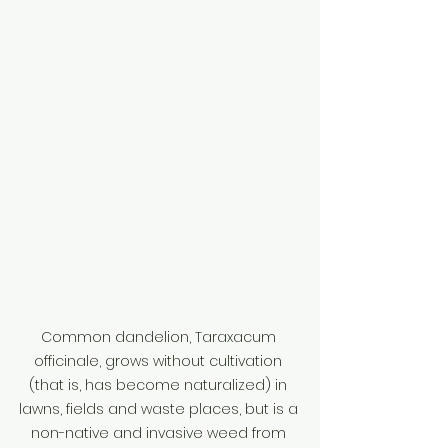
Common dandelion, Taraxacum 
officinale, grows without cultivation 
(that is, has become naturalized) in 
lawns, fields and waste places, but is a 
non-native and invasive weed from 