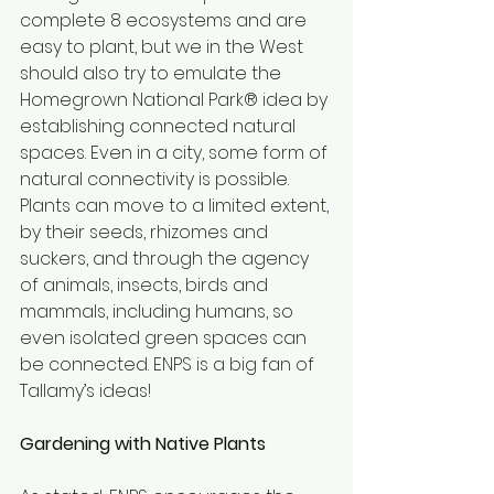
complete 8 ecosystems and are 
easy to plant, but we in the West 
should also try to emulate the 
Homegrown National Park® idea by 
establishing connected natural 
spaces. Even in a city, some form of 
natural connectivity is possible. 
Plants can move to a limited extent, 
by their seeds, rhizomes and 
suckers, and through the agency 
of animals, insects, birds and 
mammals, including humans, so 
even isolated green spaces can 
be connected. ENPS is a big fan of 
Tallamy’s ideas! 
Gardening with Native Plants 