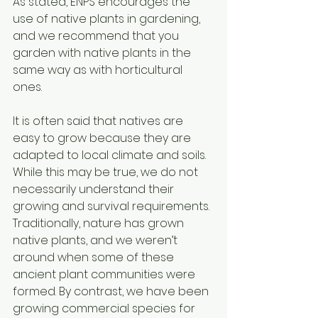
As stated, ENPS encourages the 
use of native plants in gardening, 
and we recommend that you 
garden with native plants in the 
same way as with horticultural 
ones. 
It is often said that natives are 
easy to grow because they are 
adapted to local climate and soils. 
While this may be true, we do not 
necessarily understand their 
growing and survival requirements. 
Traditionally, nature has grown 
native plants, and we weren’t 
around when some of these 
ancient plant communities were 
formed. By contrast, we have been 
growing commercial species for 