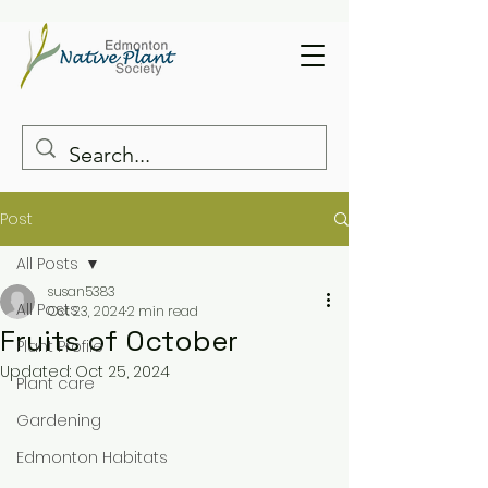
Post
All Posts
susan5383
All Posts
Oct 23, 2024
2 min read
Fruits of October
Plant Profile
Updated:
Oct 25, 2024
Plant care
Gardening
Edmonton Habitats