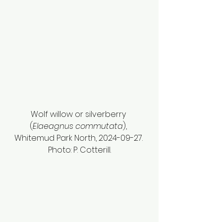
Wolf willow or silverberry 
(
Elaeagnus commutata
), 
Whitemud Park North, 2024-09-27. 
Photo: P. Cotterill.