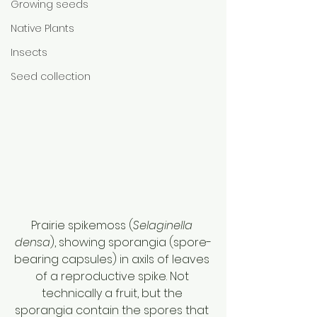
Growing seeds
Native Plants
Insects
Seed collection
Prairie spikemoss (
Selaginella 
densa
), showing sporangia (spore-
bearing capsules) in axils of leaves 
of a reproductive spike. Not 
technically a fruit, but the 
sporangia contain the spores that 