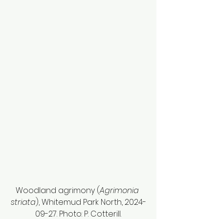
Woodland agrimony (
Agrimonia 
striata
), Whitemud Park North, 2024-
09-27. Photo: P. Cotterill.