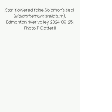
Star-flowered false Solomon’s seal 
(
Maianthemum stellatum
), 
Edmonton river valley, 2024-09-25. 
Photo: P. Cotterill.