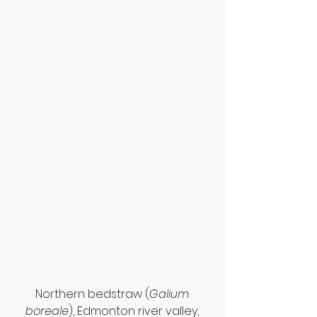
Northern bedstraw (
Galium 
boreale
), Edmonton river valley, 