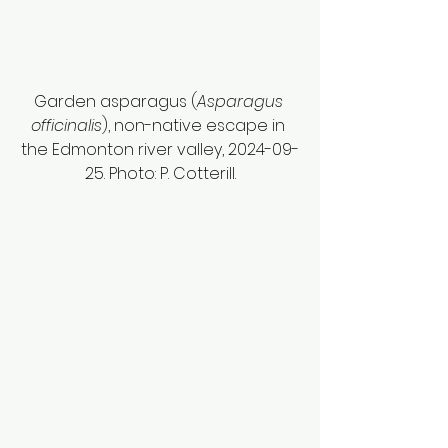
Garden asparagus (
Asparagus 
officinalis
), non-native escape in 
the Edmonton river valley, 2024-09-
25. Photo: P. Cotterill.