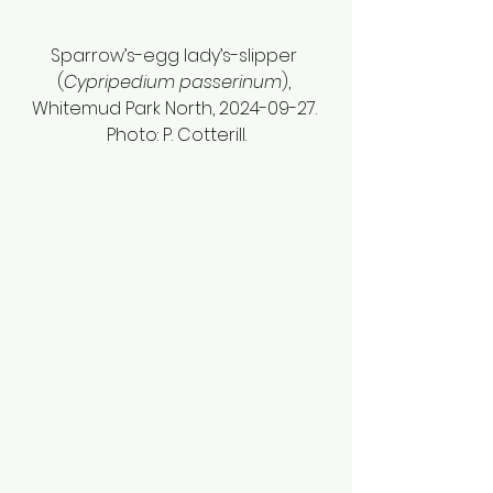
Sparrow’s-egg lady’s-slipper 
(
Cypripedium passerinum
), 
Whitemud Park North, 2024-09-27. 
Photo: P. Cotterill.