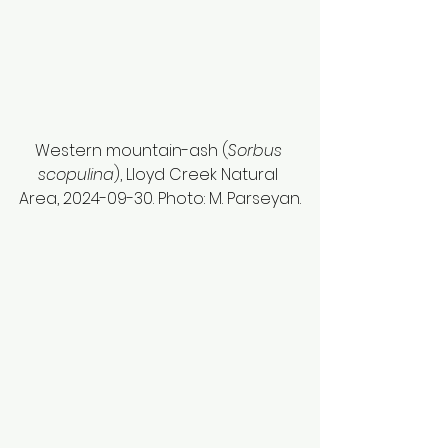
Western mountain-ash (
Sorbus 
scopulina
), Lloyd Creek Natural 
Area, 2024-09-30. Photo: M. Parseyan.