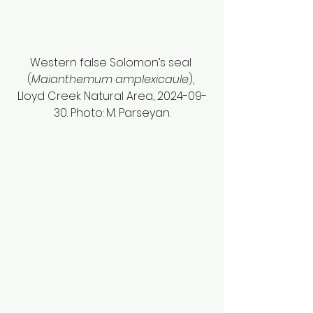
Western false Solomon’s seal 
(
Maianthemum amplexicaule
), 
Lloyd Creek Natural Area, 2024-09-
30. Photo: M. Parseyan.