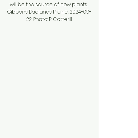
will be the source of new plants. 
Gibbons Badlands Prairie, 2024-09-
22. Photo: P. Cotterill.