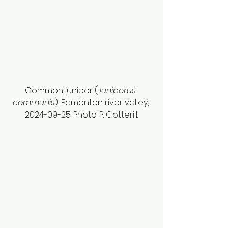
Common juniper (
Juniperus 
communis
), Edmonton river valley, 
2024-09-25. Photo: P. Cotterill.