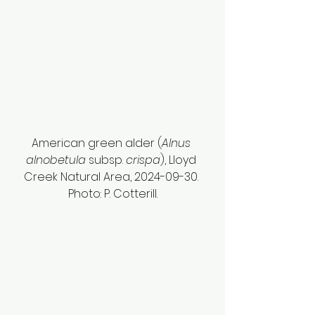
American green alder (
Alnus 
alnobetula
 subsp. 
crispa
), Lloyd 
Creek Natural Area, 2024-09-30. 
Photo: P. Cotterill.