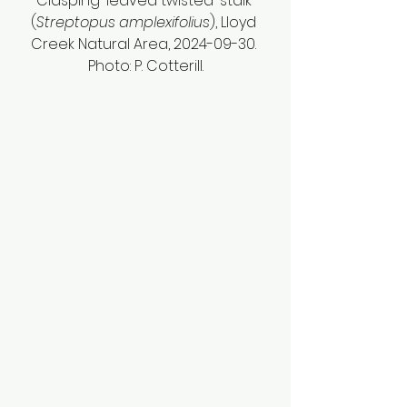
Clasping-leaved twisted-stalk 
(
Streptopus amplexifolius
), Lloyd 
Creek Natural Area, 2024-09-30. 
Photo: P. Cotterill.