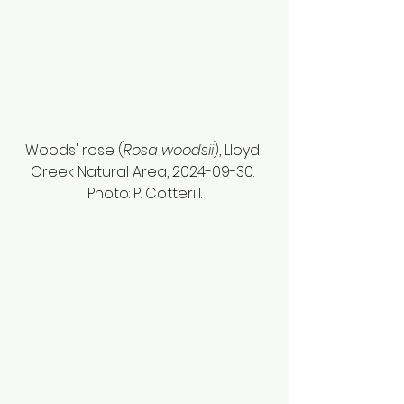
Woods' rose (
Rosa woodsii
), Lloyd 
Creek Natural Area, 2024-09-30. 
Photo: P. Cotterill.