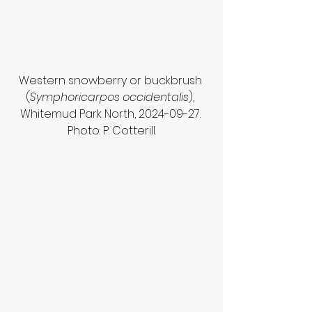
Western snowberry or buckbrush 
(
Symphoricarpos occidentalis
), 
Whitemud Park North, 2024-09-27. 
Photo: P. Cotterill.