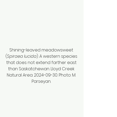
Shining-leaved meadowsweet 
(
Spiraea lucida
). A western species 
that does not extend farther east 
than Saskatchewan. Lloyd Creek 
Natural Area. 2024-09-30. Photo: M. 
Parseyan. 