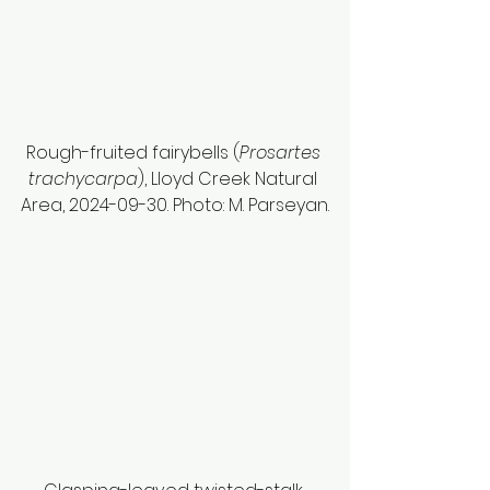
Rough-fruited fairybells (
Prosartes 
trachycarpa
), Lloyd Creek Natural 
Area, 2024-09-30. Photo: M. Parseyan.