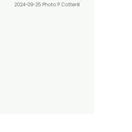
2024-09-25. Photo: P. Cotterill.
Smooth aster (
Symphyotrichum 