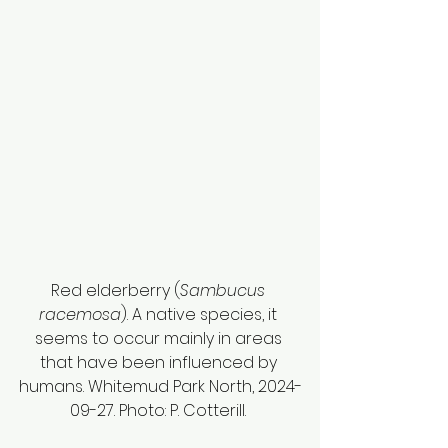
Red elderberry (
Sambucus 
racemosa
). A native species, it 
seems to occur mainly in areas 
that have been influenced by 
humans. Whitemud Park North, 2024-
09-27. Photo: P. Cotterill. 