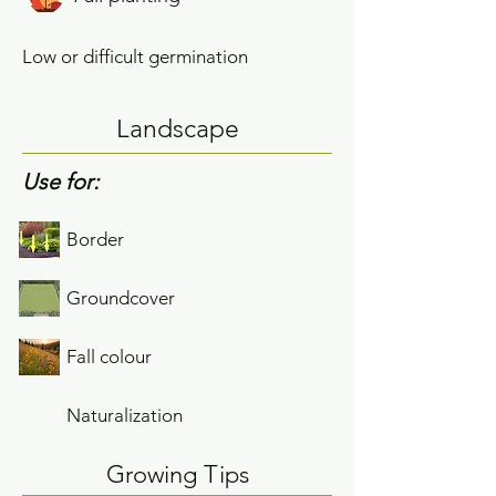
Low or difficult germination
Landscape
Use for:
Border
Groundcover
Fall colour
Naturalization
Growing Tips