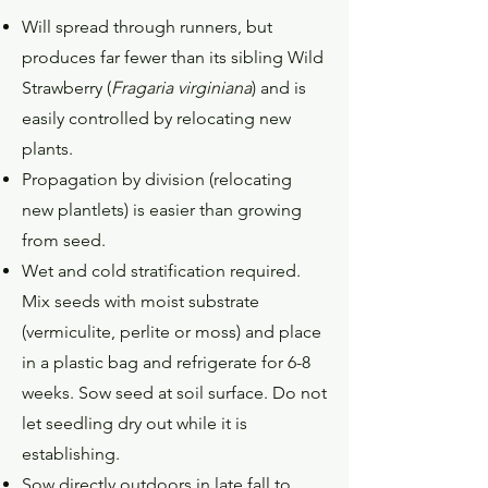
Will spread through runners, but
produces far fewer than its sibling Wild
Strawberry (
Fragaria virginiana
) and is
easily controlled by relocating new
plants.
Propagation by division (relocating
new plantlets) is easier than growing
from seed.
Wet and cold stratification required.
Mix seeds with moist substrate
(vermiculite, perlite or moss) and place
in a plastic bag and refrigerate for 6-8
weeks. Sow seed at soil surface. Do not
let seedling dry out while it is
establishing.
Sow directly outdoors in late fall to