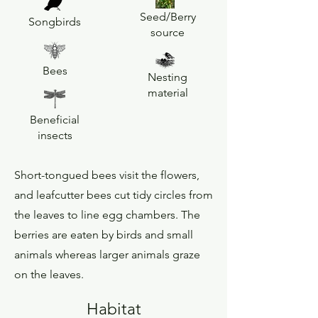
Seed/Berry
Songbirds
source
Bees
Nesting
material
Beneficial
insects
Short-tongued bees visit the flowers,
and leafcutter bees cut tidy circles from
the leaves to line egg chambers. The
berries are eaten by birds and small
animals whereas larger animals graze
on the leaves.
Habitat