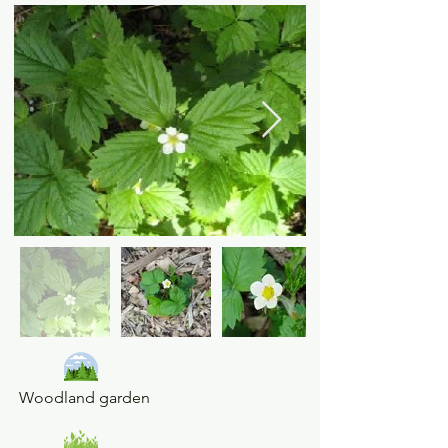
Woodland garden