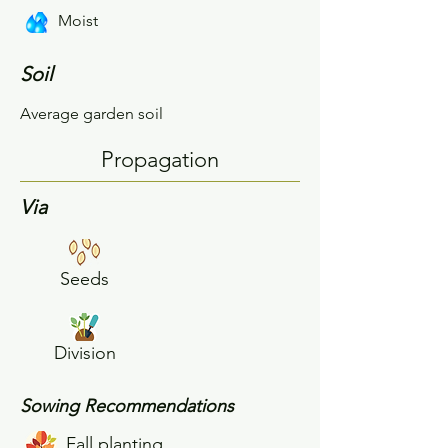
Moist
Soil
Average garden soil
Propagation
Via
Seeds
Division
Sowing Recommendations
Fall planting