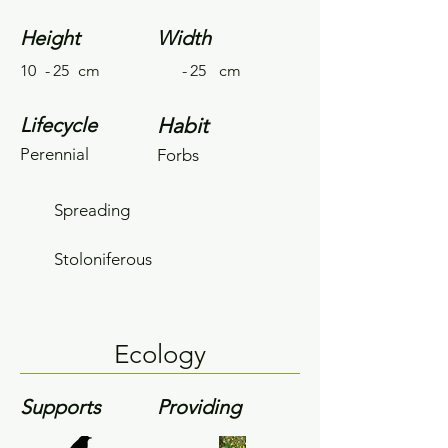
Height
Width
10
-
25
cm
-
25
cm
Lifecycle
Habit
Perennial
Forbs
Spreading
Stoloniferous
Ecology
Supports
Providing