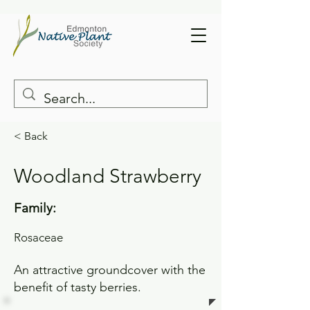
< Back
Woodland Strawberry
Family:
Rosaceae
An attractive groundcover with the
benefit of tasty berries.