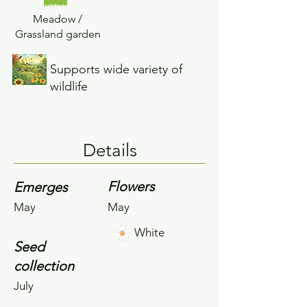
Meadow /
Grassland garden
Supports wide variety of
wildlife
Details
Flowers
Emerges
May
May
White
Seed
collection
July