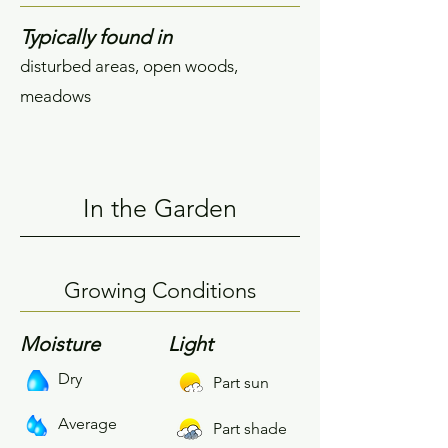
Typically found in
disturbed areas, open woods,
meadows
In the Garden
Growing Conditions
Moisture
Light
Dry
Part sun
Average
Part shade