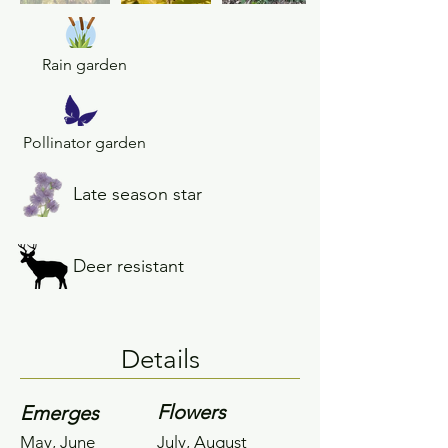
Rain garden
Pollinator garden
Late season star
Deer resistant
Details
Flowers
Emerges
May, June
July, August