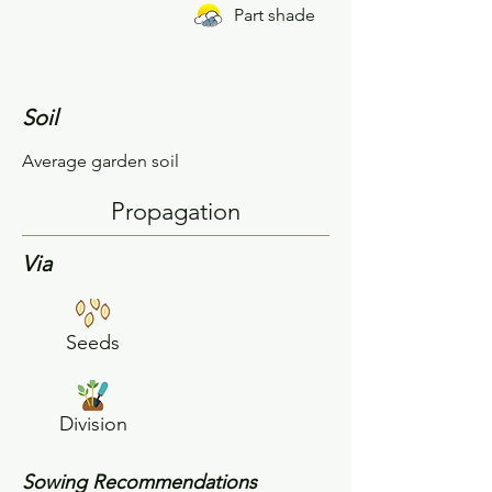
Part shade
Soil
Average garden soil
Propagation
Via
Seeds
Division
Sowing Recommendations