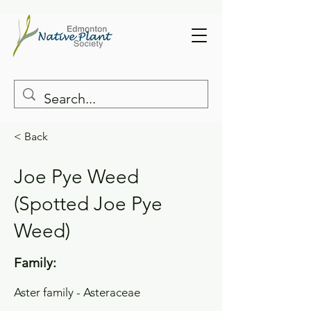
< Back
Joe Pye Weed
(Spotted Joe Pye
Weed)
Family:
Aster family - Asteraceae