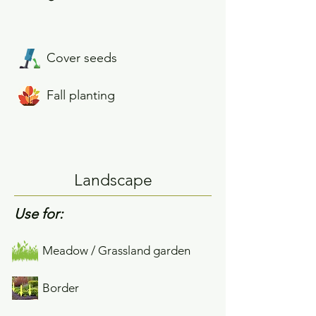
Cover seeds
Fall planting
Landscape
Use for:
Meadow / Grassland garden
Border