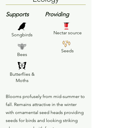
Supports
Providing
Nectar source
Songbirds
Seeds
Bees
Butterflies &
Moths
Blooms profusely from mid-summer to
fall. Remains attractive in the winter
with ornamental seed heads providing
seeds for birds and looking striking