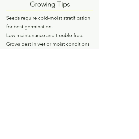
Growing Tips
Seeds require cold-moist stratification
for best germination.
Low maintenance and trouble-free.
Grows best in wet or moist conditions
with full sun or partial sun exposure. It
prefers sandy, loamy, or clay soil types
Description
Joe Pye Weed is a tall plant with
strong stems that support the flowers,
so it rarely needs to be staked. These
attractive stems are almost the same
color as the dusty rose-colored flowers,