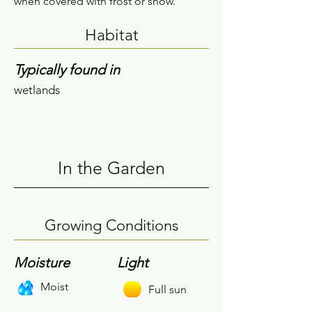
when covered with frost or snow.
Habitat
Typically found in
wetlands
In the Garden
Growing Conditions
Moisture
Light
Moist
Full sun