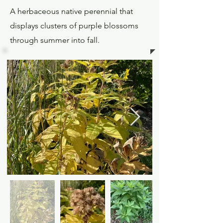
A herbaceous native perennial that
displays clusters of purple blossoms
through summer into fall.