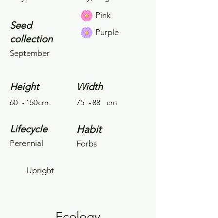
Pink
Seed
Purple
collection
September
Height
Width
60
-
150
cm
75
-
88
cm
Lifecycle
Habit
Perennial
Forbs
Upright
Ecology