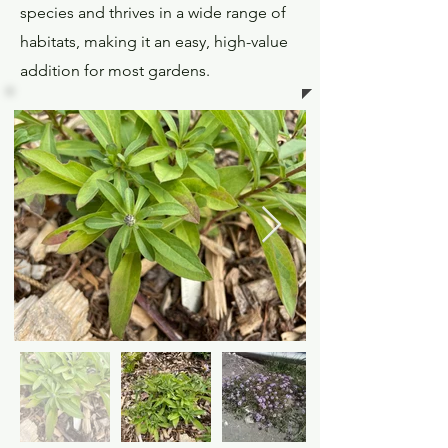
species and thrives in a wide range of
habitats, making it an easy, high-value
addition for most gardens.