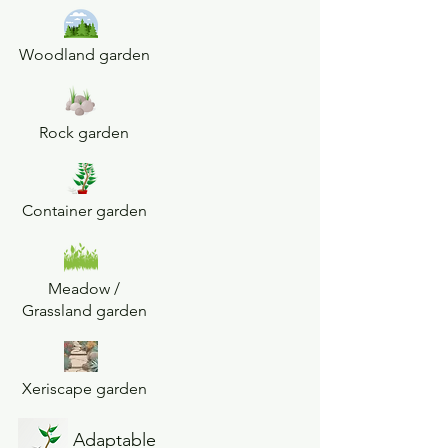
Woodland garden
Rock garden
Container garden
Meadow /
Grassland garden
Xeriscape garden
Adaptable