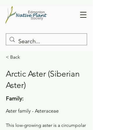
< Back
Arctic Aster (Siberian
Aster)
Family:
Aster family - Asteraceae
This low-growing aster is a circumpolar