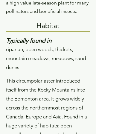
a high value late-season plant for many
pollinators and beneficial insects.
Habitat
Typically found in
riparian, open woods, thickets,
mountain meadows, meadows, sand
dunes
This circumpolar aster introduced
itself from the Rocky Mountains into
the Edmonton area. It grows widely
across the northernmost regions of
Canada, Europe and Asia. Found in a
huge variety of habitats: open