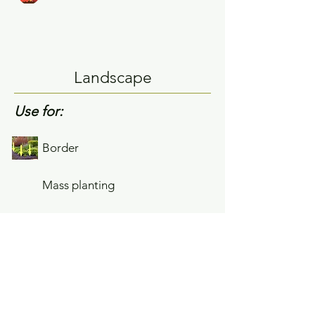
Landscape
Use for:
Border
Mass planting
Single planting
Growing Tips
Spreads slowly by rhizomes but easily
controlled.