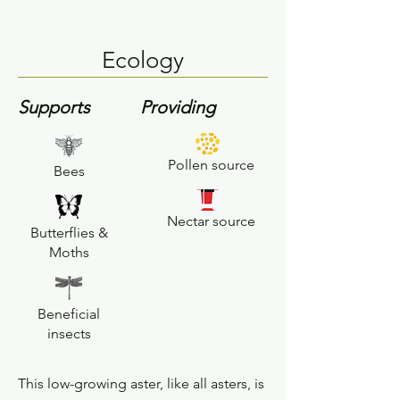
Ecology
Supports
Providing
Pollen source
Bees
Nectar source
Butterflies &
Moths
Beneficial
insects
This low-growing aster, like all asters, is