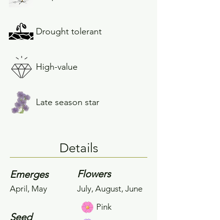
Drought tolerant
High-value
Late season star
Details
Flowers
Emerges
April, May
July, August, June
Pink
Seed