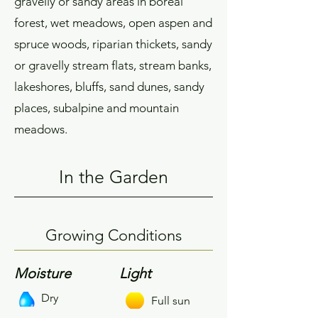
gravelly or sandy areas in boreal
forest, wet meadows, open aspen and
spruce woods, riparian thickets, sandy
or gravelly stream flats, stream banks,
lakeshores, bluffs, sand dunes, sandy
places, subalpine and mountain
meadows.
In the Garden
Growing Conditions
Moisture
Light
Dry
Full sun