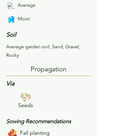
Average
Moist
Soil
Average garden soil, Sand, Gravel,
Rocky
Propagation
Via
Seeds
Sowing Recommendations
Fall planting