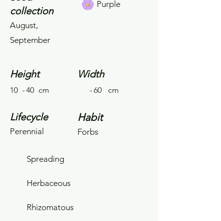
Purple
collection
August,
September
Height
Width
10
-
40
cm
-
60
cm
Lifecycle
Habit
Perennial
Forbs
Spreading
Herbaceous
Rhizomatous