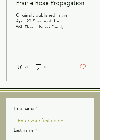
Prairie Rose Propagation
Originally published in the
April 2015 issue of the
WildFlower News Family:
Rosaceae Scientific name:
Rosa arkansana Common
names:...
86
0
First name
*
Last name
*