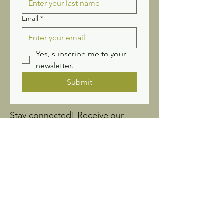
Email
*
Yes, subscribe me to your 
newsletter.
Submit
Stay connected! Receive our
newsletter and updates.
Sign up for Wildflower
News