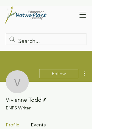
More actions
Follow
Vivianne Todd
Writer
Vivianne Todd
ENPS Writer
Profile
Events