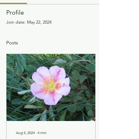
Profile
Join date: May 22, 2024
Posts
Aug 4, 2024
∙
4
min