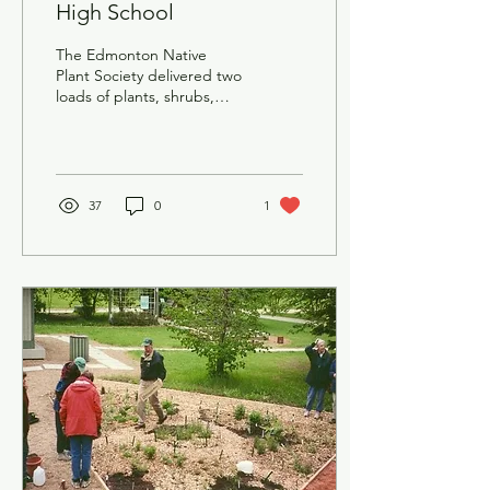
High School
The Edmonton Native
Plant Society delivered two
loads of plants, shrubs,
and a tree to Inner City
High School in Edmonton.
37
0
1