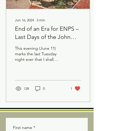
Jun 16, 2024
∙
3
min
End of an Era for ENPS –
Last Days of the John
Janzen Nature Centre
This evening (June 11)
Demonstration Bed
marks the last Tuesday
night ever that I shall
journey to the John Janzen
Nature Centre (JJNC)
demonstration bed....
128
0
1
First name
*