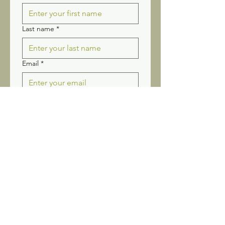
Last name
*
Email
*
Yes, subscribe me to your 
newsletter.
Submit
Stay connected! Receive our
newsletter and updates.
Sign up for Wildflower
News