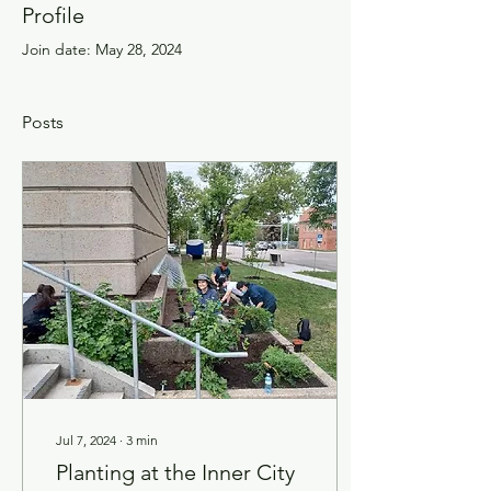
Profile
Join date: May 28, 2024
Posts
Jul 7, 2024
∙
3
min
Planting at the Inner City