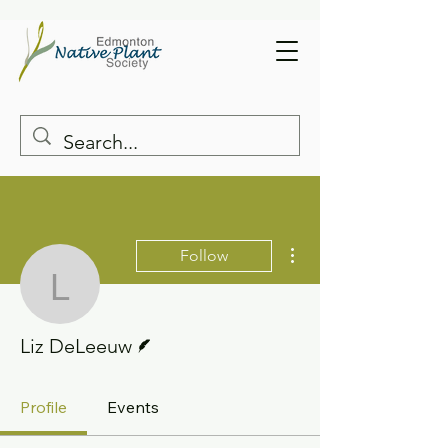
More actions
Follow
Liz DeLeeuw
Writer
Liz DeLeeuw
Profile
Events