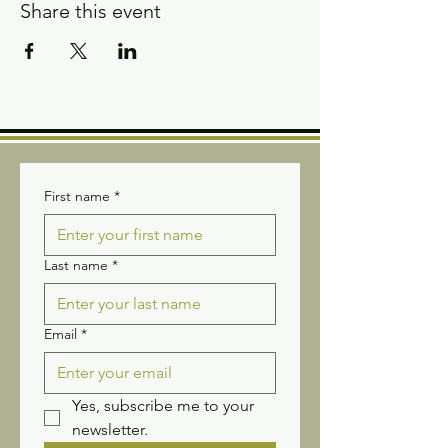
Share this event
First name
*
Last name
*
Email
*
Yes, subscribe me to your 
newsletter.