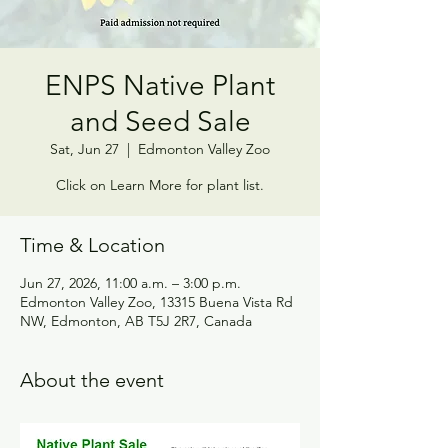
ENPS Native Plant
and Seed Sale
Sat, Jun 27
  |  
Edmonton Valley Zoo
Click on Learn More for plant list.
Time & Location
Jun 27, 2026, 11:00 a.m. – 3:00 p.m.
Edmonton Valley Zoo, 13315 Buena Vista Rd
NW, Edmonton, AB T5J 2R7, Canada
About the event