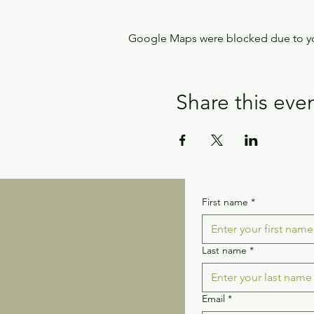
Google Maps were blocked due to your
Share this eve
First name
*
Last name
*
Email
*