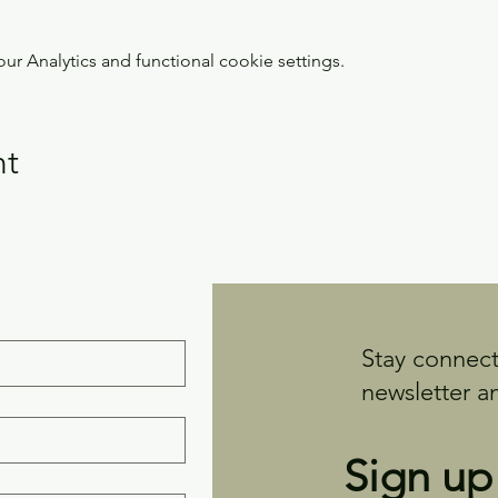
 Analytics and functional cookie settings.
nt
Stay connect
newsletter a
Sign up