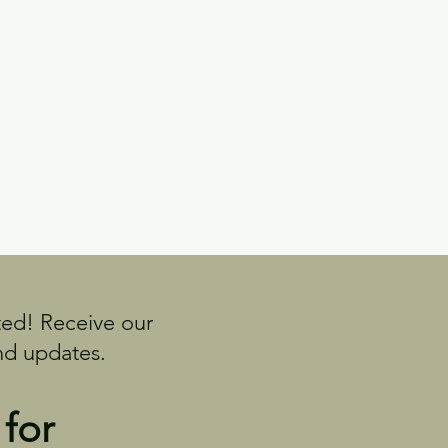
ed! Receive our
nd updates.
 for