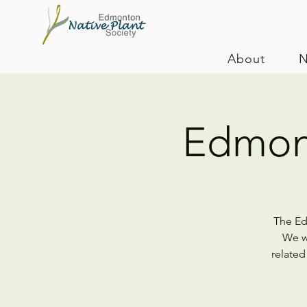
About
N
Edmon
The Ed
We wi
related