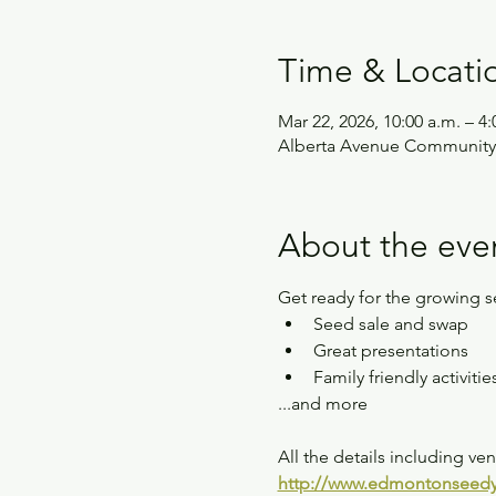
Time & Locati
Mar 22, 2026, 10:00 a.m. – 4:
Alberta Avenue Community
About the eve
Get ready for the growing 
Seed sale and swap
Great presentations
Family friendly activitie
...and more
All the details including v
http://www.edmontonseedy