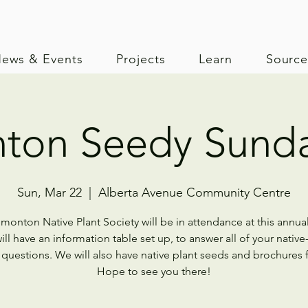
ews & Events
Projects
Learn
Sourc
ton Seedy Sunda
Sun, Mar 22
  |  
Alberta Avenue Community Centre
monton Native Plant Society will be in attendance at this annual
ll have an information table set up, to answer all of your native
 questions. We will also have native plant seeds and brochures f
Hope to see you there!