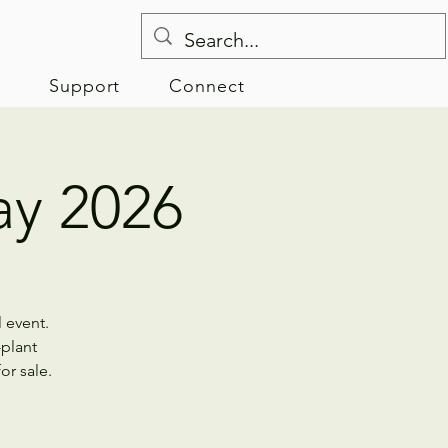
e
Support
Connect
y 2026
 event.
-plant
or sale.