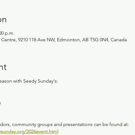
on
00 p.m.
 Centre, 9210 118 Ave NW, Edmonton, AB T5G 0N4, Canada
nt
season with Seedy Sunday's:
s
endors, community groups and presentations can be found at: 
sunday.org/2026event.html