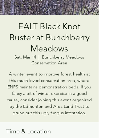
EALT Black Knot
Buster at Bunchberry
Meadows
Sat, Mar 14
  |  
Bunchberry Meadows
Conservation Area
A winter event to improve forest health at
this much loved conservation area, where
ENPS maintains demonstration beds. If you
fancy a bit of winter exercise in a good
cause, consider joining this event organized
by the Edmonton and Area Land Trust to
prune out this ugly fungus infestation.
Time & Location