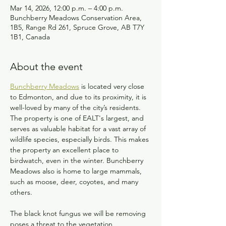
Mar 14, 2026, 12:00 p.m. – 4:00 p.m.
Bunchberry Meadows Conservation Area,
1B5, Range Rd 261, Spruce Grove, AB T7Y
1B1, Canada
About the event
Bunchberry Meadows
 is located very close 
to Edmonton, and due to its proximity, it is 
well-loved by many of the city’s residents. 
The property is one of EALT's largest, and 
serves as valuable habitat for a vast array of 
wildlife species, especially birds. This makes 
the property an excellent place to 
birdwatch, even in the winter. Bunchberry 
Meadows also is home to large mammals, 
such as moose, deer, coyotes, and many 
others.
The black knot fungus we will be removing 
poses a threat to the vegetation 