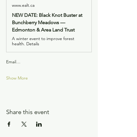
www.ealt.ca
NEW DATE: Black Knot Buster at
Bunchberry Meadows —
Edmonton & Area Land Trust
A winter event to improve forest
health. Details
Email…
Show More
Share this event