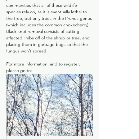
communities that all of these wildlife 
species rely on, as it is eventually lethal to 
the tree, but only trees in the Prunus genus 
(which includes the common chokecherry). 
Black knot removal consists of cutting 
affected limbs off of the shrub or tree, and 
placing them in garbage bags so that the 
fungus won’t spread.
For more information, and to register, 
please go to: