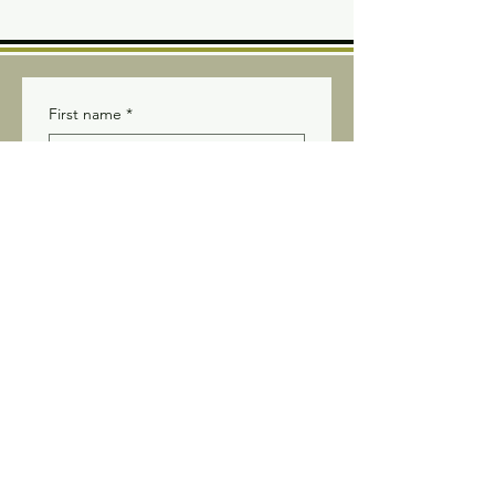
First name
*
Last name
*
Email
*
Yes, subscribe me to your 
newsletter.
Submit
Stay connected! Receive our