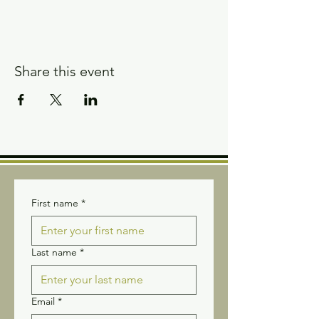
Share this event
First name
*
Last name
*
Email
*