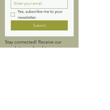
Yes, subscribe me to your 
newsletter.
Submit
Stay connected! Receive our
newsletter and updates.
Sign up for Wildflower
News
Ask us anything