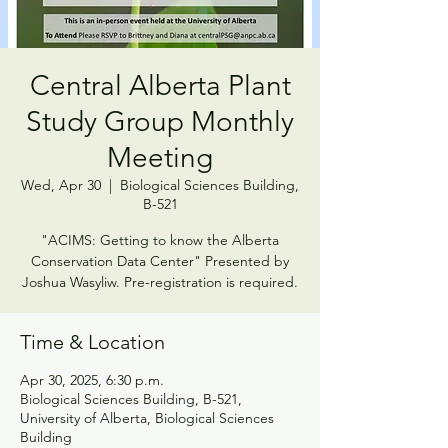
Central Alberta Plant
Study Group Monthly
Meeting
Wed, Apr 30
  |  
Biological Sciences Building,
B-521
"ACIMS: Getting to know the Alberta
Conservation Data Center" Presented by
Joshua Wasyliw. Pre-registration is required.
Time & Location
Apr 30, 2025, 6:30 p.m.
Biological Sciences Building, B-521,
University of Alberta, Biological Sciences
Building