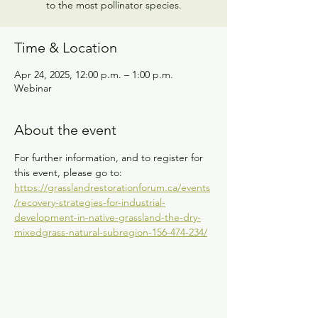
to the most pollinator species.
Time & Location
Apr 24, 2025, 12:00 p.m. – 1:00 p.m.
Webinar
About the event
For further information, and to register for 
this event, please go to:
https://grasslandrestorationforum.ca/events
/recovery-strategies-for-industrial-
development-in-native-grassland-the-dry-
mixedgrass-natural-subregion-156-474-234/