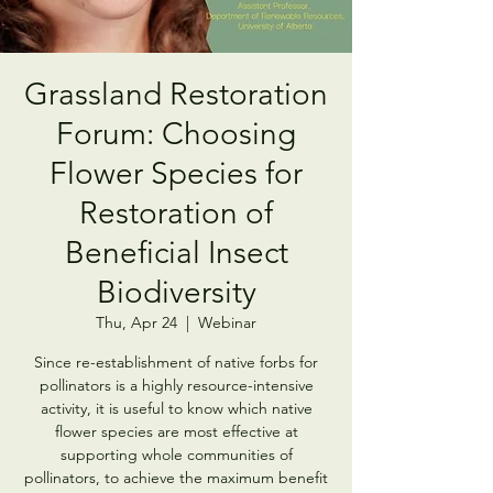
Grassland Restoration
Forum: Choosing
Flower Species for
Restoration of
Beneficial Insect
Biodiversity
Thu, Apr 24
  |  
Webinar
Since re-establishment of native forbs for
pollinators is a highly resource-intensive
activity, it is useful to know which native
flower species are most effective at
supporting whole communities of
pollinators, to achieve the maximum benefit