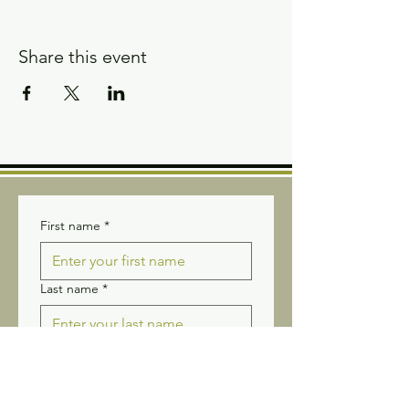
Share this event
First name
*
Last name
*
Email
*